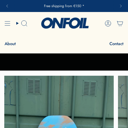
Skip
Free shipping from €150 *
to
content
Search
Account
About
Contact