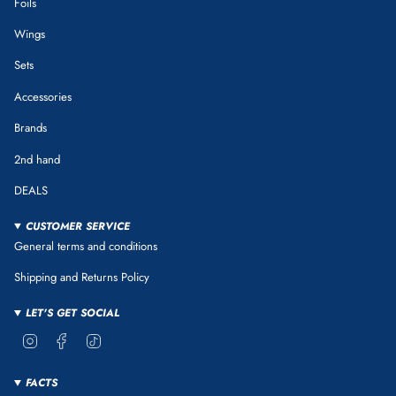
Foils
Wings
Sets
Accessories
Brands
2nd hand
DEALS
CUSTOMER SERVICE
General terms and conditions
Shipping and Returns Policy
LET'S GET SOCIAL
Instagram
Facebook
TikTok
FACTS