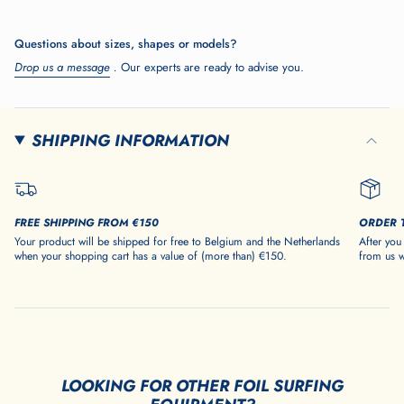
</span>
in
Questions about sizes, shapes or models?
cart",
Drop us a message
.
Our experts are ready to advise you.
"decrease"=>"Decrease
quantity
for
{{
SHIPPING INFORMATION
product
}}",
"multiples_of"=>"Increments
of
FREE SHIPPING FROM €150
ORDER 
{{
Your product will be shipped for free to Belgium and the Netherlands
After you
quantity
when your shopping cart has a value of (more than) €150.
from us w
}}",
"minimum_of"=>"Minimum
of
{{
quantity
}}",
LOOKING FOR OTHER FOIL SURFING
"maximum_of"=>"Maximum