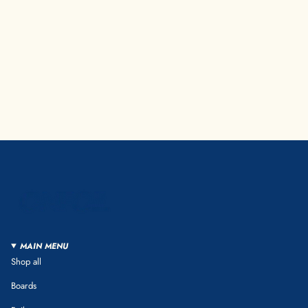
MAIN MENU
Shop all
Boards