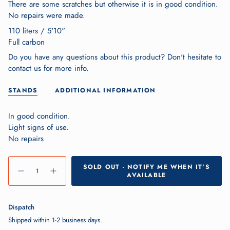
There are some scratches but otherwise it is in good condition.
No repairs were made.
110 liters / 5'10"
Full carbon
Do you have any questions about this product? Don't hesitate to
contact us for more info.
STANDS
ADDITIONAL INFORMATION
In good condition.
Light signs of use.
No repairs
{"in_cart_html"=>"
SOLD OUT - NOTIFY ME WHEN IT'S
<span
Decrease
Increase
AVAILABLE
quantity
button
class=\"quantity-
for
quantity
Aztron
-
cart\">
Falcon
Aztron
Falcon">
{{
Dispatch
quantity
Shipped within 1-2 business days.
}}