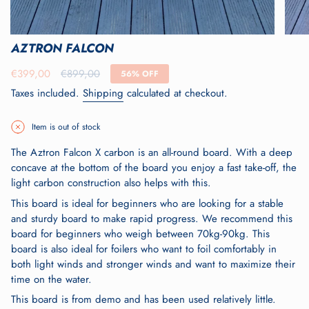
AZTRON FALCON
Sale
€399,00
Regular
€899,00
56%
OFF
price
price
Taxes included.
Shipping
calculated at checkout.
Item is out of stock
The Aztron Falcon X carbon is an all-round board. With a deep
concave at the bottom of the board you enjoy a fast take-off, the
light carbon construction also helps with this.
This board is ideal for beginners who are looking for a stable
and sturdy board to make rapid progress. We recommend this
board for beginners who weigh between 70kg-90kg. This
board is also ideal for foilers who want to foil comfortably in
both light winds and stronger winds and want to maximize their
time on the water.
This board is from demo and has been used relatively little.