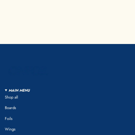
MAIN MENU
Shop all
Boards
Foils
Wings