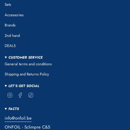
Sets
Accessories
Brands
2nd hand
DEALS
CUSTOMER SERVICE
General terms and conditions
Shipping and Returns Policy
LET'S GET SOCIAL
Instagram
Facebook
TikTok
FACTS
info@onfoil.be
ONFOIL - Sclimpre C&S