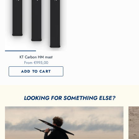
KT Carbon HM mast
From
€995,00
ADD TO CART
LOOKING FOR SOMETHING ELSE?