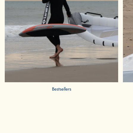
Bestsellers