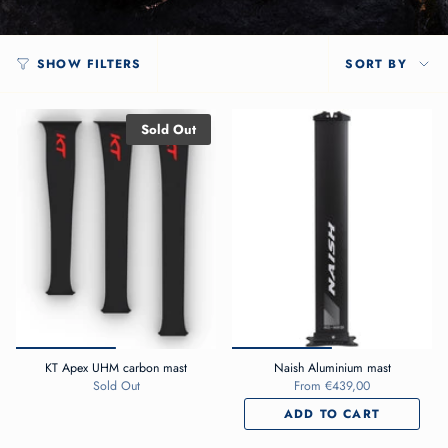
SORT
SHOW FILTERS
SORT BY
BY
Sold Out
KT Apex UHM carbon mast
Naish Aluminium mast
Sold Out
From
€439,00
ADD TO CART