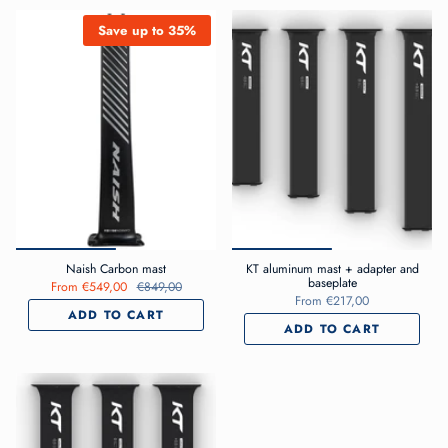
Save up to 35%
Naish Carbon mast
KT aluminum mast + adapter and
baseplate
From
€549,00
€849,00
From
€217,00
ADD TO CART
ADD TO CART