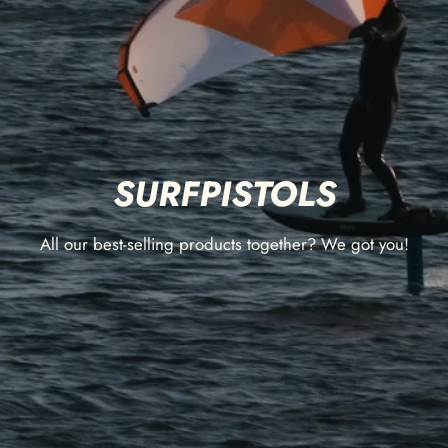
SURFPISTOLS
All our best-selling products together? We got you!