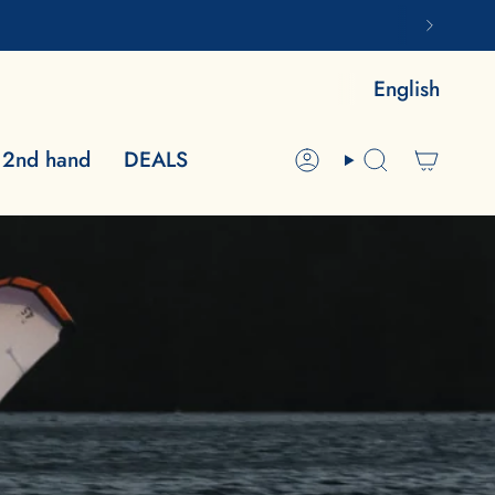
LA
English
2nd hand
DEALS
Account
Search