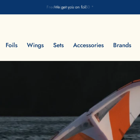
Free shipping from €150 *
Foils
Wings
Sets
Accessories
Brands