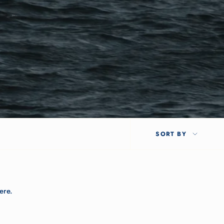
SORT
SORT BY
BY
ere.