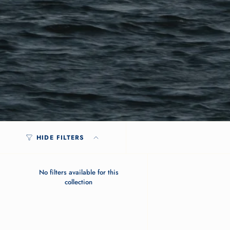
HIDE FILTERS
No filters available for this
collection