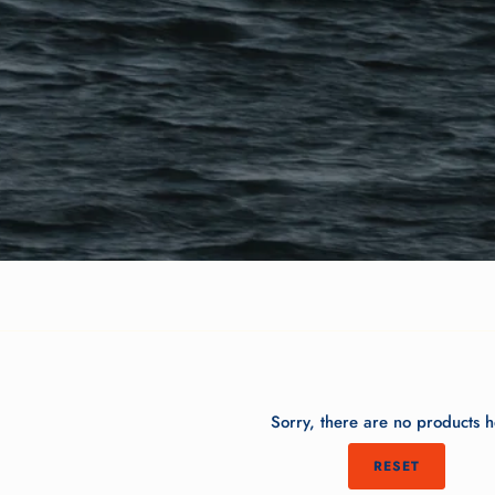
Sorry, there are no products h
RESET